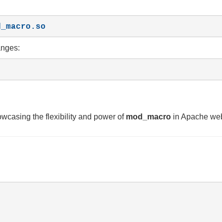
d_macro.so
anges:
wcasing the flexibility and power of
mod_macro
in Apache we