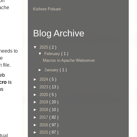
ion
pache
Kishore Polsani
Blog Archive
▼
2025
( 2 )
 needs to
▼
February
( 1 )
he
Macros in Apache Webserver
 file.
►
January
( 1 )
Web
►
2024
( 5 )
cro
is
►
2023
( 13 )
ns
►
2020
( 5 )
►
2019
( 20 )
►
2018
( 10 )
►
2017
( 82 )
►
2016
( 97 )
►
2015
( 87 )
tual