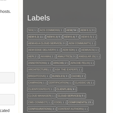
 hosts.
Labels
503
( 1 )
ACS COMMONS
( 1 )
AEM
( 54 )
AEM 6.1
( 3 )
AEM 6.2
( 11 )
AEM 6.3
( 5 )
AEM 6.4
( 7 )
AEM 6.5
( 1 )
AEM AS A CLOUD SERVICE
( 3 )
AEM COMMUNITY
( 1 )
AEM EDGE DELIVERY
( 1 )
AEM SDK
( 1 )
AEMAACS
( 1 )
AEP
( 2 )
AKAMAI
( 1 )
ANALYTICS
( 3 )
ANGULAR JS
( 1 )
ANNOTATIONS
( 1 )
APACHE
( 2 )
APACHE FELIX
( 1 )
ARCHITECTURE
( 1 )
ASK THE EXPERT
( 1 )
BRIGHTCOVE
( 1 )
BUNDLES
( 3 )
CACHE
( 2 )
CAMPAIGN
( 1 )
CERTIFICATION
( 1 )
CLASSIC UI
( 1 )
CLIENTCONTEXT
( 1 )
CLIENTLIBS
( 9 )
CLOUD MANAGER
( 1 )
CLOUD SERVICES
( 5 )
CMS CONNECT
( 1 )
CODE
( 1 )
COMPONENTS
( 23 )
CONFIGURATIONS
( 3 )
CONTENT AUTHORS
( 1 )
ocated