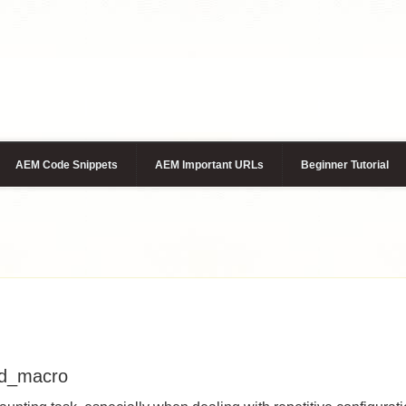
AEM Code Snippets
AEM Important URLs
Beginner Tutorial
od_macro