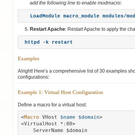
add the following line to enable mod
macro:
LoadModule macro_module modules/mo
Restart Apache
: Restart Apache to apply the ch
httpd -k restart
Examples
Alright! Here's a comprehensive list of 30 examples sho
configurations:
Example 1: Virtual Host Configuration
Define a macro for a virtual host:
<
Macro 
VHost 
$name $domain
>

<VirtualHost *:80>

    ServerName $domain
