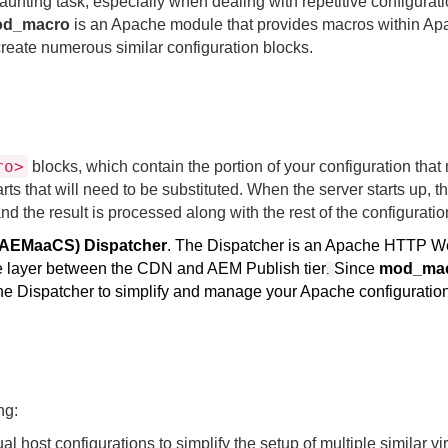
ting task, especially when dealing with repetitive configurat
od_
macro
is an Apache module that provides macros within A
create numerous similar configuration blocks.
ro>
blocks, which contain the portion of your configuration that
s that will need to be substituted. When the server starts up, t
the result is processed along with the rest of the configuration
(AEMaaCS) Dispatcher
. The Dispatcher is an Apache HTTP 
ce layer between the CDN and AEM Publish tier
Since
mod_ma
.
the Dispatcher to simplify and manage your Apache configuratio
ng:
ual host configurations to simplify the setup of multiple similar vir