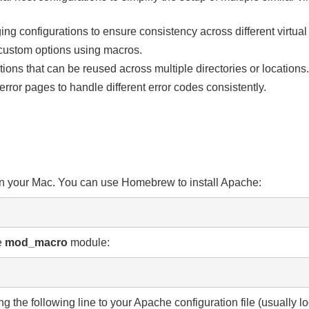
ing configurations to ensure consistency across different virtual
h custom options using macros.
tions that can be reused across multiple directories or locations.
rror pages to handle different error codes consistently.
 on your Mac. You can use Homebrew to install Apache:
e
mod_
macro
module:
g the following line to your Apache configuration file (usually l