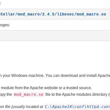
:
l/Cellar/mod_macro/2.4.5/libexec/mod_macro.so
anges:
d on your Windows machine. You can download and install Apach
module from the Apache website or a trusted source.
mod_macro.so
opy the
file to the Apache modules directory (
C:\Apache24\conf\httpd.con
n file (usually located at