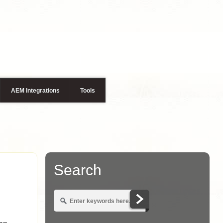
AEM Integrations
Tools
Search