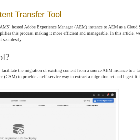
ent Transfer Tool
 (AMS) hosted Adobe Experience Manager (AEM) instance to AEM as a Cloud 
fies this process, making it more efficient and manageable. In this article, we
t seamlessly.
ol?
facilitate the migration of existing content from a source AEM instance to a 
r (CAM) to provide a self-service way to extract a migration set and ingest it 