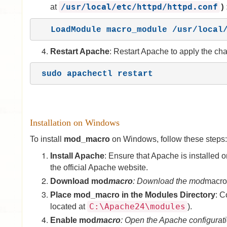
/usr/local/etc/httpd/httpd.conf
at
)
   LoadModule macro_module /usr/loca
Restart Apache
: Restart Apache to apply the ch
sudo apachectl restart
Installation on Windows
To install
mod_macro
on Windows, follow these steps:
Install Apache
: Ensure that Apache is installe
the official Apache website.
Download mod
macro
: Download the mod
macro 
Place mod_macro in the Modules Directory
: C
C:\Apache24\modules
located at
).
Enable mod
macro
: Open the Apache configuratio