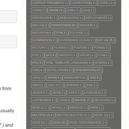
CONTENT FRAGMENT
( 3 )
CONTEXTHUB
( 3 )
CORAL
( 1 )
CORS
( 1 )
CRXDE
( 5 )
CURL
( 2 )
DAM
( 1 )
DATASOURCE
( 1 )
DEBUGGING
( 1 )
DEPLOYMENT
( 1 )
DIALOG
( 2 )
DISPATCHER
( 10 )
DOCKER
( 1 )
DOCUSIGN
( 2 )
DTM
( 3 )
ECLIPSE
( 1 )
ECOMMERCE
( 2 )
EXPERIENCE CLOUD
( 1 )
EXT JS
( 15 )
FACTORY
( 1 )
FILTERS
( 1 )
FOOTER
( 1 )
FORMS
( 1 )
FTP
( 1 )
GIT
( 5 )
GROOVY
( 1 )
GRUNT
( 1 )
GTM
( 1 )
HTL
( 5 )
HTML TEMPLATE LANGUAGE
( 3 )
HYBRIS
( 4 )
I18N
( 4 )
INSTALLATION
( 4 )
INTEGRATION
( 22 )
JAVA
( 1 )
JAVA8
( 9 )
JAVASCRIPT
( 4 )
JCR
( 5 )
JDBC
( 1 )
JDK1.8
( 1 )
JENKINS
( 1 )
JOB
( 1 )
e from
JQUERY
( 1 )
JSON
( 2 )
JUNIT
( 1 )
LAUNCHES
( 1 )
LAZYBONES
( 2 )
LOGS
( 3 )
MAVEN
( 17 )
METADATA
( 1 )
MOBILE
( 1 )
MODAL
( 1 )
MODULE
( 1 )
MSM
( 1 )
usually
MULTIFIELD
( 4 )
NESTED MULTIFIELD
( 1 )
NODE JS
( 1 )
NODEJS
( 1 )
OSGI
( 23 )
PAGE PERFORMANCE
( 1 )
f
) and