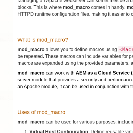
Managing an Apache webserver can sometimes be a daun
blocks. This is where
mod_
macro
comes in handy
.
m
HTTPD runtime configuration files, making it easier to 
What is mod_macro?
<Mac
mod_macro
allows you to define macros using
be repeated. These macros can include variables for part
macros are expanded using the provided parameters, and 
mod_macro
can work with
AEM as a Cloud Service 
server module that provides a security and performan
an Apache module, it can be used in conjunction with 
Uses of mod_macro
mod_macro
can be used for various purposes, includi
Virtual Host Configuration
: Define reusable virt