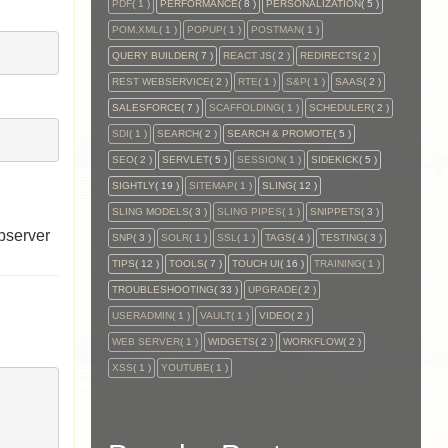
PDF
( 1 )
PERFORMANCE
( 8 )
PERSONALIZATION
( 5 )
POM.XML
( 1 )
POPUP
( 1 )
POSTMAN
( 1 )
QUERY BUILDER
( 7 )
REACT JS
( 2 )
REDIRECTS
( 2 )
REST WEBSERVICE
( 2 )
RTE
( 1 )
S&P
( 1 )
SAAS
( 2 )
SALESFORCE
( 7 )
SCAFFOLDING
( 1 )
SCHEDULER
( 2 )
SDI
( 1 )
SEARCH
( 2 )
SEARCH & PROMOTE
( 5 )
SEO
( 2 )
SERVLET
( 5 )
SESSION
( 1 )
SIDEKICK
( 5 )
SIGHTLY
( 19 )
SITEMAP
( 1 )
SLING
( 12 )
SLING MODELS
( 3 )
SLING PIPES
( 1 )
SNIPPETS
( 3 )
bserver
SNP
( 3 )
SOLR
( 1 )
SSL
( 1 )
TAGS
( 4 )
TESTING
( 3 )
TIPS
( 12 )
TOOLS
( 7 )
TOUCH UI
( 16 )
TRAINING
( 1 )
TROUBLESHOOTING
( 33 )
UPGRADE
( 2 )
USERADMIN
( 1 )
VAULT
( 1 )
VIDEO
( 2 )
WEB SERVER
( 1 )
WIDGETS
( 2 )
WORKFLOW
( 2 )
XSS
( 1 )
YOUTUBE
( 1 )