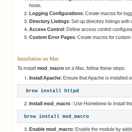
hosts.
Logging Configurations
: Create macros for logg
Directory Listings
: Set up directory listings wit
Access Control
: Define access control configura
Custom Error Pages
: Create macros for custom e
Installation on Mac
To install
mod_macro
on a Mac, follow these steps:
Install Apache
: Ensure that Apache is installed
brew install httpd
Install
mod_
macro
:
Use Homebrew to install th
brew install mod_macro
Enable mod_macro
: Enable the module by addin