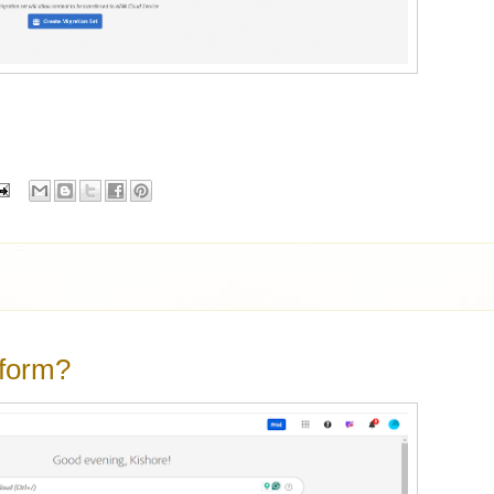
tform?