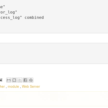
cher
,
module
,
Web Server