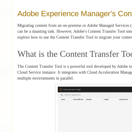
Adobe Experience Manager's Cont
Migrating content from an on-premise or Adobe Managed Services
can be a daunting task. However, Adobe's Content Transfer Tool simpli
explore how to use the Content Transfer Tool to migrate your conten
What is the Content Transfer To
The Content Transfer Tool is a powerful tool developed by Adobe to 
Cloud Service instance. It integrates with Cloud Acceleration Manage
multiple environments in parallel.