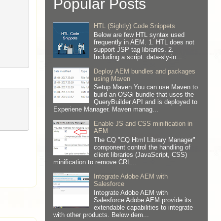
Popular Posts
HTL (Sightly) Code Snippets
Below are few HTL syntax used
frequently in AEM. 1. HTL does not
support JSP tag libraries. 2.
Including a script: data-sly-in...
Deploy AEM bundles and packages
using Maven
Setup Maven You can use Maven to
build an OSGi bundle that uses the
QueryBuilder API and is deployed to
Experiene Manager. Maven manag...
Enable JS and CSS minification in
AEM
The CQ "CQ Html Library Manager"
component control the handling of
client libraries (JavaScript, CSS)
minification to remove CRL...
Integrate Adobe AEM with
Salesforce
Integrate Adobe AEM with
Salesforce Adobe AEM provide its
extendable capabilities to integrate
with other products. Below dem...