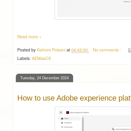
Read more »
Posted by
Kishore Polsani
at
04:42:00
No comments :
Labels:
AEMaaCS
Tuesday, 24 December 2024
How to use Adobe experience pla