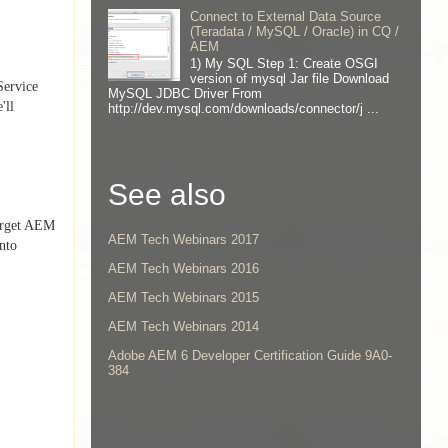
Connect to External Data Source
(Teradata / MySQL / Oracle) in CQ /
AEM
1) My SQL Step 1: Create OSGI
version of mysql Jar file Download
Service
MySQL JDBC Driver From
'll
http://dev.mysql.com/downloads/connector/j ...
See also
target AEM
AEM Tech Webinars 2017
into
AEM Tech Webinars 2016
AEM Tech Webinars 2015
AEM Tech Webinars 2014
Adobe AEM 6 Developer Certification Guide 9A0-
384