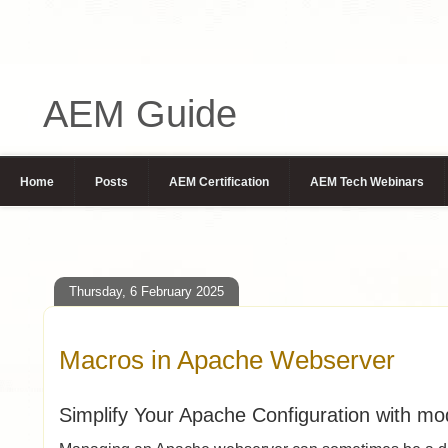
AEM Guide
Home
Posts
AEM Certification
AEM Tech Webinars
Thursday, 6 February 2025
Macros in Apache Webserver
Simplify Your Apache Configuration with m