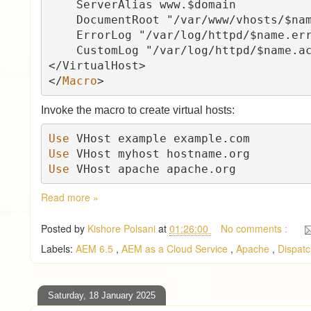
    ServerAlias www.$domain

    DocumentRoot "/var/www/vhosts/$name"

    ErrorLog "/var/log/httpd/$name.error_log"

    CustomLog "/var/log/httpd/$name.access_log" combined

</VirtualHost>

</
Macro
Invoke the macro to create virtual hosts:
Use 
Use 
Use 
VHost apache apache.org
Read more »
Posted by
Kishore Polsani
at
01:26:00
No comments :
Labels:
AEM 6.5
,
AEM as a Cloud Service
,
Apache
,
Dispat
Saturday, 18 January 2025