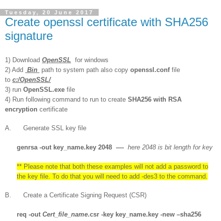
Tuesday, 20 June 2017
Create openssl certificate with SHA256
signature
1) Download
OpenSSL
for windows
2) Add
Bin
path to system path also copy
openssl.conf
file
to
c:/OpenSSL/
3) run
OpenSSL.exe
file
4) Run following command to run to create
SHA256 with RSA
encryption
certificate
A. Generate SSL key file
genrsa
-out key_name.key 2048 ----
here 2048 is bit length for key
** Please note that both these examples will not add a password to
the key file. To do that you will need to add -des3 to the command.
B. Create a Certificate Signing Request (CSR)
req
-out
Cert_file_name
.csr -key key_name.key -new –sha256