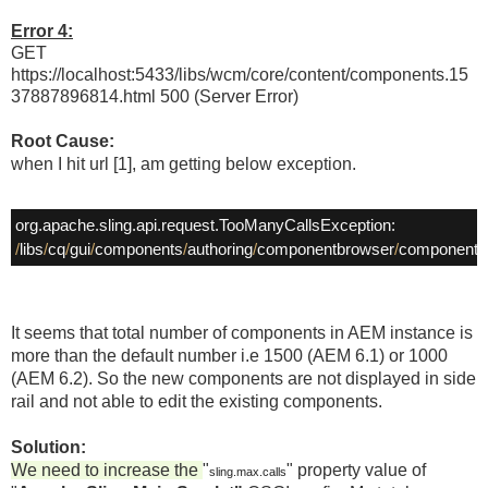
Error 4:
GET
https://localhost:5433/libs/wcm/core/content/components.15
37887896814.html 500 (Server Error)
Root Cause:
when I hit url [1], am getting below exception.
/
libs
/
cq
/
gui
/
components
/
authoring
/
componentbrowser
/
component
/
It seems that total number of components in AEM instance is
more than the default number i.e 1500 (AEM 6.1) or 1000
(AEM 6.2). So the new components are not displayed in side
rail and not able to edit the existing components.
Solution:
We need to increase the
"
" property value of
sling.max.calls