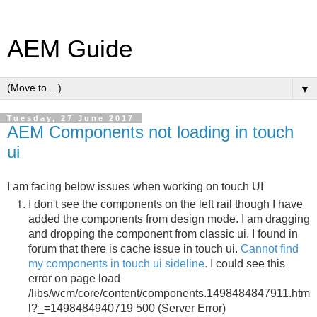
AEM Guide
▼
Tuesday, 27 June 2017
AEM Components not loading in touch
ui
I am facing below issues when working on touch UI
I don't see the components on the left rail though I have
added the components from design mode. I am dragging
and dropping the component from classic ui. I found in
forum that there is cache issue in touch ui.
Cannot find
my components in touch ui sideline.
I could see this
error on page load
/libs/wcm/core/content/components.1498484847911.htm
l?_=1498484940719 500 (Server Error)