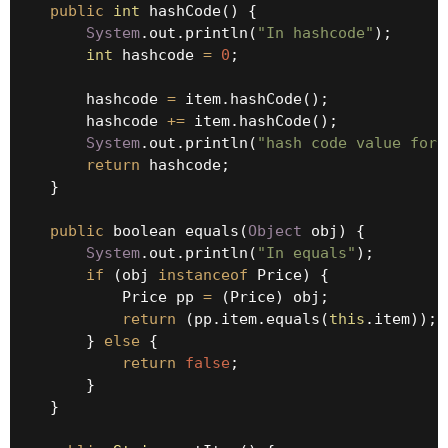
public
int
 hashCode() {

System
.out.println(
"In hashcode"
);

int
 hashcode 
=
0
;

        hashcode 
=
 item.hashCode();

        hashcode 
+
=
 item.hashCode();

System
.out.println(
"hash code value for 
return
 hashcode;

    }

public
 boolean equals(
Object
 obj) {

System
.out.println(
"In equals"
);

if
 (obj 
instanceof
 Price) {

            Price pp 
=
 (Price) obj;

return
 (pp.item.equals(
this
.item));

        } 
else
 {

return
false
;

        }

    }
