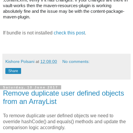
vault-works then the maven-resources-plugin is working
absolutely fine and the issue may be with the content-package-
maven-plugin.
If bundle is not installed
check this post
.
Kishore Polsani
at
12:08:00
No comments:
Share
Saturday, 10 June 2017
Remove duplicate user defined objects
from an ArrayList
To remove duplicate user defined objects we need to
override hashCode() and equals() methods and update the
comparison logic accordingly.