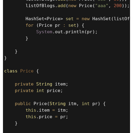
        listOfBlogs.
add
(
new
 Price(
"aaa"
, 
200
));

        HashSet<Price> 
set
=
new
 HashSet(listOfB
for
 (Price pr 
:
set
) {

System
.out.println(pr);

        }

    }

}

class
Price
 {

private
String
 item;

private
int
 price;

public
 Price(
String
 itm, 
int
 pr) {

this
.item 
=
 itm;

this
.price 
=
 pr;

    }
