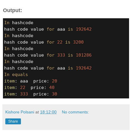
Output:
In
 hashcode

hash code value 
for
 aaa 
is
192642
In
 hashcode

hash code value 
for
22
is
3200
In
 hashcode

hash code value 
for
333
is
101286
In
 hashcode

hash code value 
for
 aaa 
is
192642
In
equals
item
: aaa  price: 
20
item
: 
22
  price: 
40
item
: 
333
  price: 
30
Kishore Polsani
at
18:12:00
No comments:
Share