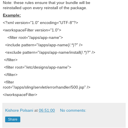
Note: these rules ensure that your bundle will be
reinstalled upon every reinstall of the package.
Example:
<?xml version="1.0" encoding="UTF-8"?>
<workspaceFilter version="1.0">
<filter root="/apps/app-name">
<include pattern="/apps/app-name(/.*)?" />
<exclude pattern="/apps/app-name/install(/.*)?" />
</filter>
<filter root="/etc/designs/app-name">
</filter>
<filter
root="/apps/sling/servlet/errorhandler/500.jsp" />
</workspaceFilter>
Kishore Polsani
at
06:51:00
No comments:
Share