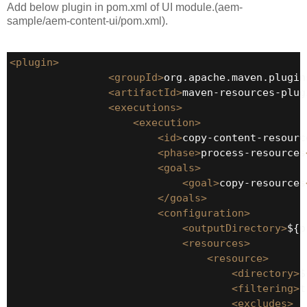
Add below plugin in pom.xml of UI module.(aem-
sample/aem-content-ui/pom.xml).
<plugin>
<groupId>
org.apache.maven.plugin
<artifactId>
maven-resources-plug
<executions>
<execution>
<id>
copy-content-resourc
<phase>
process-resources
<goals>
<goal>
copy-resources
</goals>
<configuration>
<outputDirectory>
${p
<resources>
<resource>
<directory>
$
<filtering>
t
<excludes>