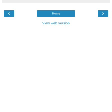
‹
›
Home
View web version