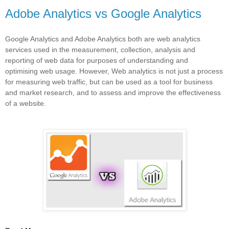
Adobe Analytics vs Google Analytics
Google Analytics and Adobe Analytics both are web analytics
services used in the measurement, collection, analysis and
reporting of web data for purposes of understanding and
optimising web usage. However, Web analytics is not just a process
for measuring web traffic, but can be used as a tool for business
and market research, and to assess and improve the effectiveness
of a website.