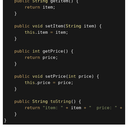
public
String
 getItem() {

return
 item;

    }

public
void
 setItem(
String
 item) {

this
.item 
=
 item;

    }

public
int
 getPrice() {

return
 price;

    }

public
void
 setPrice(
int
 price) {

this
.price 
=
 price;

    }

public
String
toString
() {

return
"item: "
+
 item 
+
"  price: "
+
 p
    }

}