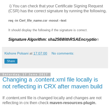
i
)
You can check that your Certificate Signing Request
(CSR) has the correct signature by running the following
.
req
-in
Cert_file_name
.csr -
noout
–text
It should display the following if the signature is correct.
Signature Algorithm: sha256WithRSAEncryptio
n
Kishore Polsani
at
17:07:00
No comments:
Share
Saturday, 17 June 2017
Changing a .content.xml file locally is
not reflecting in CRX after maven build
If .content.xml file is changed locally and changes are not
reflecting in crx then check
maven-resources-plugin.