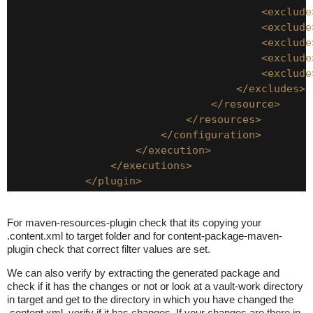
<exclude
<exclude
<exclude
<exclude
<exclude
</excludes>
</resource>
</resources>
</configuration>
</execution>
</executions>
</plugin>
For maven-resources-plugin check that its copying your
.content.xml to target folder and for content-package-maven-
plugin check that correct filter values are set.
We can also verify by extracting the generated package and
check if it has the changes or not or look at a vault-work directory
in target and get to the directory in which you have changed the
.content.xml, verify if it has changes. If your changes are there in