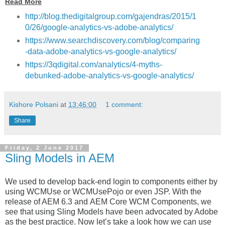
Read More
http://blog.thedigitalgroup.com/gajendras/2015/1
0/26/google-analytics-vs-adobe-analytics/
https://www.searchdiscovery.com/blog/comparing
-data-adobe-analytics-vs-google-analytics/
https://3qdigital.com/analytics/4-myths-
debunked-adobe-analytics-vs-google-analytics/
Kishore Polsani
at
13:46:00
1 comment:
Share
Friday, 2 June 2017
Sling Models in AEM
We used to develop back-end login to components either by
using WCMUse or WCMUsePojo or even JSP.
With the
release of AEM 6.3 and AEM Core WCM Components, we
see that using Sling Models have been advocated by Adobe
as the best practice. Now let’s take a look how we can use