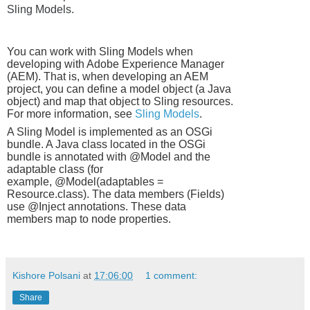
Sling Models.
You can work with Sling Models when
developing with Adobe Experience Manager
(AEM). That is, when developing an AEM
project, you can define a model object (a Java
object) and map that object to Sling resources.
For more information, see
Sling Models
.
A Sling Model is implemented as an OSGi
bundle. A Java class located in the OSGi
bundle is annotated with
@Model
and the
adaptable class (for
example,
@Model(adaptables =
Resource.class
). The data members (Fields)
use
@Inject
annotations. These data
members map to node properties.
Kishore Polsani
at
17:06:00
1 comment:
Share