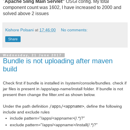
"
Apache Sling Main Servlet"
OSGI config. My total
component count was 1602, I have increased to 2000 and
solved above 2 issues
Kishore Polsani
at
17:46:00
No comments:
Share
Wednesday, 21 June 2017
Bundle is not uploading after maven
build
Check first if bundle is installed in /system/console/bundles. check if
jar files is present in /apps/app-name/install folder. If bundle is not
present then change the filter.xml as shown below.
Under the path definition
/apps/<appname>
, define the following
include and exclude rules
include pattern="/apps/<appname>(/.*)?"
exclude pattern="/apps/<appname>/install(/.*)?"