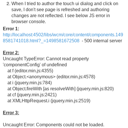
When I tried to author the touch ui dialog and click on
save, I don't see page is refreshed and authoring
changes are not reflected. I see below JS error in
browser console.
Error 1:
http://localhost:4502/libs/wcm/core/content/components.149
8581741018.html?_=1498581672508
- 500 internal server
Error 2:
Uncaught TypeError: Cannot read property
'componentConfig' of undefined
at f (editor.min.js:4355)
at Object.<anonymous> (editor.min.js:4578)
at i (jquery.min.js:784)
at Object.fireWith [as resolveWith] (jquery.min.js:820)
at cf (jquery.min.js:2421)
at XMLHttpRequest.i (jquery.min.js:2519)
Error 3:
Uncaught Error: Components could not be loaded.