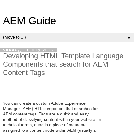
AEM Guide
▼
Sunday, 31 July 2016
Developing HTML Template Language
Components that search for AEM
Content Tags
You can create a custom Adobe Experience
Manager (AEM) HTL component that searches for
AEM content tags. Tags are a quick and easy
method of classifying content within your website. In
technical terms, a tag is a piece of metadata
assigned to a content node within AEM (usually a