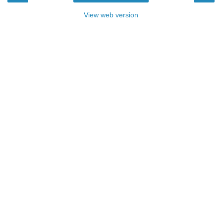
View web version