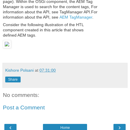
page). Within the OSGi component, the AEM Tag
Manager is used to search for the content tags, For
information about the API, see TagManager API.For
information about the API, see
AEM TagManager
.
Consider the following illustration of the HTL
component created in this article that shows
defined AEM tags.
Read more
Kishore Polsani
at
07:31:00
Share
No comments:
Post a Comment
‹
›
Home