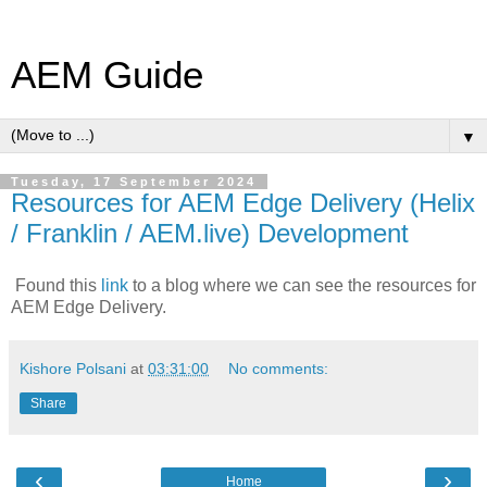
AEM Guide
▼
Tuesday, 17 September 2024
Resources for AEM Edge Delivery (Helix
/ Franklin / AEM.live) Development
Found this
link
to a blog where we can see the resources for
AEM Edge Delivery.
Kishore Polsani
at
03:31:00
No comments:
Share
‹
›
Home