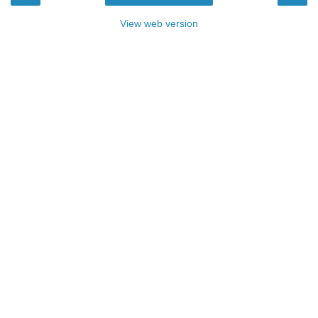
View web version