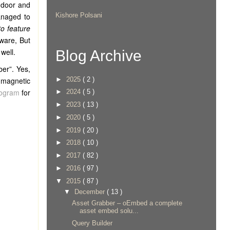
 door and
naged to
Kishore Polsani
o feature
ware, But
well.
Blog Archive
ber”. Yes,
►
2025
( 2 )
t magnetic
fogram
for
►
2024
( 5 )
►
2023
( 13 )
►
2020
( 5 )
►
2019
( 20 )
►
2018
( 10 )
►
2017
( 82 )
►
2016
( 97 )
▼
2015
( 87 )
▼
December
( 13 )
Asset Grabber – oEmbed a complete
asset embed solu...
Query Builder