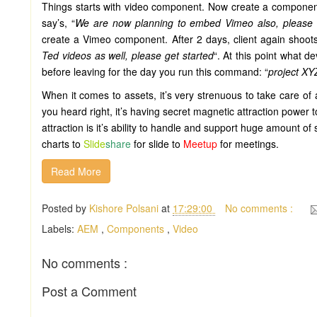
Things starts with video component. Now create a component
say’s, “
We are now planning to embed Vimeo also, please a
create a Vimeo component. After 2 days, client again shoots 
Ted videos as well, please get started
“. At this point what 
before leaving for the day you run this command: “
project X
When it comes to assets, it’s very strenuous to take care of 
you heard right, it’s having secret magnetic attraction power 
attraction is it’s ability to handle and support huge amount of 
charts to
Slide
share
for slide to
Meetup
for meetings.
Read More
Posted by
Kishore Polsani
at
17:29:00
No comments :
Labels:
AEM
,
Components
,
Video
No comments :
Post a Comment