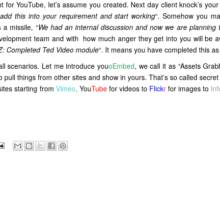
 for YouTube, let’s assume you created. Next day client knock’s your
dd this into your
requirement and start working
“. Somehow you ma
a missile, “
We had an internal discussion and now we are planning t
development team and with how much anger they get into you will be a
YZ: Completed Ted Video module
“. It means you have completed this as 
all scenarios. Let me introduce you
oEmbed
, we call it as “Assets Grab
to pull things from other sites and show in yours. That’s so called secre
sites starting from
Vimeo
,
You
Tube
for videos to
Flick
r
for images to
In