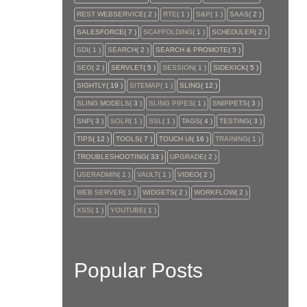
REST WEBSERVICE
( 2 )
RTE
( 1 )
S&P
( 1 )
SAAS
( 2 )
SALESFORCE
( 7 )
SCAFFOLDING
( 1 )
SCHEDULER
( 2 )
SDI
( 1 )
SEARCH
( 2 )
SEARCH & PROMOTE
( 5 )
SEO
( 2 )
SERVLET
( 5 )
SESSION
( 1 )
SIDEKICK
( 5 )
SIGHTLY
( 19 )
SITEMAP
( 1 )
SLING
( 12 )
SLING MODELS
( 3 )
SLING PIPES
( 1 )
SNIPPETS
( 3 )
SNP
( 3 )
SOLR
( 1 )
SSL
( 1 )
TAGS
( 4 )
TESTING
( 3 )
TIPS
( 12 )
TOOLS
( 7 )
TOUCH UI
( 16 )
TRAINING
( 1 )
TROUBLESHOOTING
( 33 )
UPGRADE
( 2 )
USERADMIN
( 1 )
VAULT
( 1 )
VIDEO
( 2 )
WEB SERVER
( 1 )
WIDGETS
( 2 )
WORKFLOW
( 2 )
XSS
( 1 )
YOUTUBE
( 1 )
Popular Posts