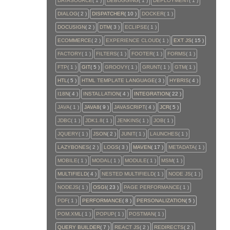
DATASOURCE
( 1 )
DEBUGGING
( 1 )
DEPLOYMENT
( 1 )
DIALOG
( 2 )
DISPATCHER
( 10 )
DOCKER
( 1 )
DOCUSIGN
( 2 )
DTM
( 3 )
ECLIPSE
( 1 )
ECOMMERCE
( 2 )
EXPERIENCE CLOUD
( 1 )
EXT JS
( 15 )
FACTORY
( 1 )
FILTERS
( 1 )
FOOTER
( 1 )
FORMS
( 1 )
FTP
( 1 )
GIT
( 5 )
GROOVY
( 1 )
GRUNT
( 1 )
GTM
( 1 )
HTL
( 5 )
HTML TEMPLATE LANGUAGE
( 3 )
HYBRIS
( 4 )
I18N
( 4 )
INSTALLATION
( 4 )
INTEGRATION
( 22 )
JAVA
( 1 )
JAVA8
( 9 )
JAVASCRIPT
( 4 )
JCR
( 5 )
JDBC
( 1 )
JDK1.8
( 1 )
JENKINS
( 1 )
JOB
( 1 )
JQUERY
( 1 )
JSON
( 2 )
JUNIT
( 1 )
LAUNCHES
( 1 )
LAZYBONES
( 2 )
LOGS
( 3 )
MAVEN
( 17 )
METADATA
( 1 )
MOBILE
( 1 )
MODAL
( 1 )
MODULE
( 1 )
MSM
( 1 )
MULTIFIELD
( 4 )
NESTED MULTIFIELD
( 1 )
NODE JS
( 1 )
NODEJS
( 1 )
OSGI
( 23 )
PAGE PERFORMANCE
( 1 )
PDF
( 1 )
PERFORMANCE
( 8 )
PERSONALIZATION
( 5 )
POM.XML
( 1 )
POPUP
( 1 )
POSTMAN
( 1 )
QUERY BUILDER
( 7 )
REACT JS
( 2 )
REDIRECTS
( 2 )