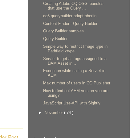
Creating Adobe CQ OSGi bundles
that use the Query ...
cq5-querybuilder-adapttoberlin
Content Finder - Query Builder
Query Builder samples
Query Builder
Simple way to restrict Image type in
Pathfield xtype
Servlet to get all tags assigned to a
DAM Asset in...
Exception while calling a Servlet in
AEM
Max number of users in CQ Publisher
How to find out AEM version you are
using?
JavaScript Use-API with Sightly
►
November
( 74 )
der Post