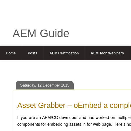
AEM Guide
Home
Posts
AEM Certification
AEM Tech Webinars
Saturday, 12 December 2015
Asset Grabber – oEmbed a comple
If you are an AEM/CQ developer and had worked on multiple pr
components for embedding assets in for web page. Here’s how