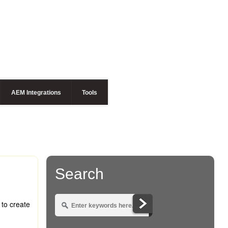
AEM Integrations
Tools
Search
 to create