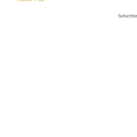
Subscribe