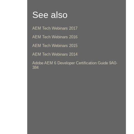
See also
AEM Tech Webinars 2017
AEM Tech Webinars 2016
AEM Tech Webinars 2015
AEM Tech Webinars 2014
Adobe AEM 6 Developer Certification Guide 9A0-
384