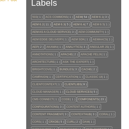
Labels
503
( 1 )
ACS COMMONS
( 1 )
AEM
( 54 )
AEM 6.1
( 3 )
AEM 6.2
( 11 )
AEM 6.3
( 5 )
AEM 6.4
( 7 )
AEM 6.5
( 1 )
AEM AS A CLOUD SERVICE
( 3 )
AEM COMMUNITY
( 1 )
AEM EDGE DELIVERY
( 1 )
AEM SDK
( 1 )
AEMAACS
( 1 )
AEP
( 2 )
AKAMAI
( 1 )
ANALYTICS
( 3 )
ANGULAR JS
( 1 )
ANNOTATIONS
( 1 )
APACHE
( 2 )
APACHE FELIX
( 1 )
ARCHITECTURE
( 1 )
ASK THE EXPERT
( 1 )
BRIGHTCOVE
( 1 )
BUNDLES
( 3 )
CACHE
( 2 )
CAMPAIGN
( 1 )
CERTIFICATION
( 1 )
CLASSIC UI
( 1 )
CLIENTCONTEXT
( 1 )
CLIENTLIBS
( 9 )
CLOUD MANAGER
( 1 )
CLOUD SERVICES
( 5 )
CMS CONNECT
( 1 )
CODE
( 1 )
COMPONENTS
( 23 )
CONFIGURATIONS
( 3 )
CONTENT AUTHORS
( 1 )
CONTENT FRAGMENT
( 3 )
CONTEXTHUB
( 3 )
CORAL
( 1 )
CORS
( 1 )
CRXDE
( 5 )
CURL
( 2 )
DAM
( 1 )