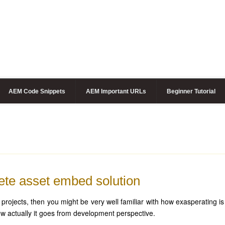
AEM Code Snippets
AEM Important URLs
Beginner Tutorial
te asset embed solution
ojects, then you might be very well familiar with how exasperating is
 actually it goes from development perspective.