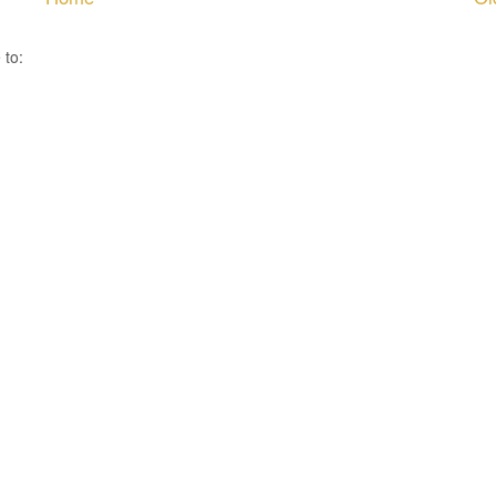
 to:
Post Comments ( Atom )