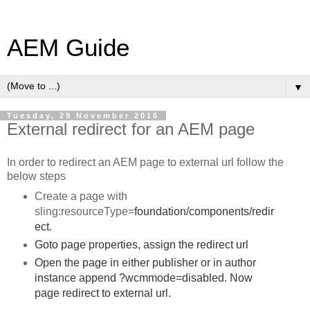
AEM Guide
▼
Tuesday, 29 November 2016
External redirect for an AEM page
In order to redirect an AEM page to external url follow the
below steps
Create a page with
sling:resourceType=
foundation/components/redir
ect.
Goto page properties, assign the redirect url
Open the page in either publisher or in author
instance append ?wcmmode=disabled. Now
page redirect to external url.