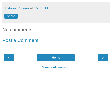
Kishore Polsani
at
16:41:00
Share
No comments:
Post a Comment
‹
›
Home
View web version