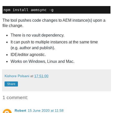
npm install aemsync -g
The tool pushes code changes to AEM instance(s) upon a
file change.
There is no vault dependency.
It can push to multiple instances at the same time
(e.g. author and publish).
IDE/editor agnostic.
Works on Windows, Linux and Mac.
Kishore Polsani
at
17:51:00
Share
1 comment:
Robert
15 June 2020 at 11:58