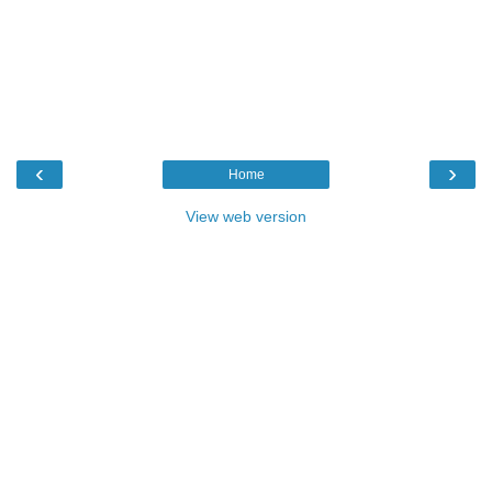
‹
›
Home
View web version