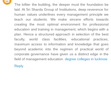
The loftier the building, the deeper must the foundation be
laid. At Sri Sharda Group of Institutions, deep reverence for
human values underlines every management principle we
teach our students. We make sincere efforts towards
creating the most optimal environment for professional
education and training in management, which begins with a
plan. Hence a structured approach in selection of the best
faculty, world class facilities, educational practices,
maximum access to information and knowledge that goes
beyond academic into the regimen of practical world of
corporate governance have given us a distinct edge in the
field of management education.
degree colleges in lucknow
Reply