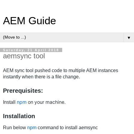
AEM Guide
▼
Saturday, 21 April 2018
aemsync tool
AEM sync tool pushed code to multiple AEM instances
instantly when there is a file change.
Prerequisites:
npm
on your machine.
Install
Installation
Run below
npm
command to install aemsync