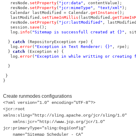
   resNode.
setProperty
(
"jcr:data"
, contentValue);

   resNode.
setProperty
(
"jcr:mimeType"
, 
"text/xml"
);

   Calendar lastModified = Calendar.
getInstance
();

   lastModified.
setTimeInMillis
(lastModified.
getTimeIn
   resNode.
setProperty
(
"jcr:lastModified"
, lastModified
   session.
save
();

   log.
info
(
"Sitemap is successfull created at {}"
, sit
  } 
catch
 (RepositoryException rpe) {

   log.
error
(
"Exception in Text Renderer: {}"
, rpe);

  } 
catch
 (Exception e) {

   log.
error
(
"Exception in while writting or creating 
  }

 }

}
Create runmodes configurations
<?xml version="1.0" encoding="UTF-8"?>
<jcr:root
xmlns:sling="http://sling.apache.org/jcr/sling/1.0"
xmlns:jcr="http://www.jcp.org/jcr/1.0"
jcr:primaryType="sling:OsgiConfig"
name="Sitemap Scheduler - CA"