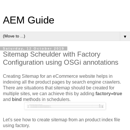
AEM Guide
▼
Saturday, 12 October 2019
Sitemap Scheulder with Factory
Configuration using OSGi annotations
Creating Sitemap for an eCommerce website helps in
indexing all the product pages by search engine crawlers.
There are situations that sitemap should be created for
multiple sites, we can achieve this by adding
factory=true
and
bind
methods in schedulers.
Let's see how to create sitemap from an product index file
using factory.