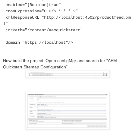
enabled="{Boolean}true"
cronExpression="0 0/5 * * * ?"
xmlResponseURL="http://localhost:4502/productfeed.xm
l"
jcrPath="/content/aemquickstart"
domain="https://localhost"/>
Now build the project. Open configMgr and search for "AEM
Quickstart Sitemap Configuration"