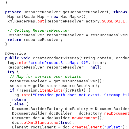
 }

private
 ResourceResolver getResourceResolver() 
throws
  Map
 xmlReaderMap = 
new
 HashMap<>();

  xmlReaderMap.
put
(ResourceResolverFactory.
SUBSERVICE
,
// Getting ResourceResovler
  ResourceResolver resourceResolver = resourceResolver
return
 resourceResolver;

 }

 @Override

public
void
 createProductSiteMap(String domain, Produc
  log.
info
(
"createProductSiteMap: {}"
, from);

  ResourceResolver resourceResolver = 
null
;

try
 {

// Map for service user details
   resourceResolver = getResourceResolver();

   session = getSession(resourceResolver);

if
 (!session.
itemExists
(jcrPath)) {

    log.
info
(
"Provided path does not exist. Sitemap fi
return
;

   } 
else
 {

    DocumentBuilderFactory docFactory = DocumentBuilde
    DocumentBuilder docBuilder = docFactory.
newDocumen
    Document doc = docBuilder.
newDocument
();

    doc.
setXmlStandalone
(
true
);

    Element rootElement = doc.
createElement
(
"urlset"
);
