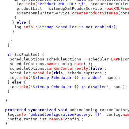
      log.
info
(
"Product XML URL: {}"
, productIndexFileU
      productList = sitemapXmlReaderService.
readXMLFro
      sitemapXmlWriterService.
createProductSiteMap
(dom
     }

    } 
else
 {

     log.
info
(
"Sitemap Scheduler is not enabled"
);

    }

   }

  };

if
 (isEnabled) {

   ScheduleOptions scheduleOptions = scheduler.
EXPR
(co
   scheduleOptions.
name
(config.
name
());

   scheduleOptions.
canRunConcurrently
(
false
);

   scheduler.
schedule
(
this
, scheduleOptions);

   log.
info
(
"Sitemap Scheduler {} is added"
, name);

  } 
else
 {

   log.
info
(
"Sitemap Scheduler {} is disabled"
, name);

  }

 }

protected
synchronized
void
 unbindConfigurationFactor
  log.
info
(
"unbindConfigurationFactory: {}"
, config.
na
  configurationList.
remove
(config);

 }
