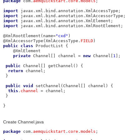
package
 com.
aemquickstart
.
core
.
models
;

import
import
import
import
 javax.xml.bind.annotation.XmlRootElement;

@XmlRootElement(name=
"cxd"
)

@XmlAccessorType(XmlAccessType.
FIELD
public
class
 ProductList {

    @XmlElement

private
 Channel[] channel = 
new
 Channel[
1
]; 

public
 Channel[] getChannel() {

return
 channel;

 }

public
void
 setChannel(Channel[] channel) {

this
.
channel
 = channel;

 }

}
Create Channel.java
package
 com.
aemquickstart
.
core
.
models
;
