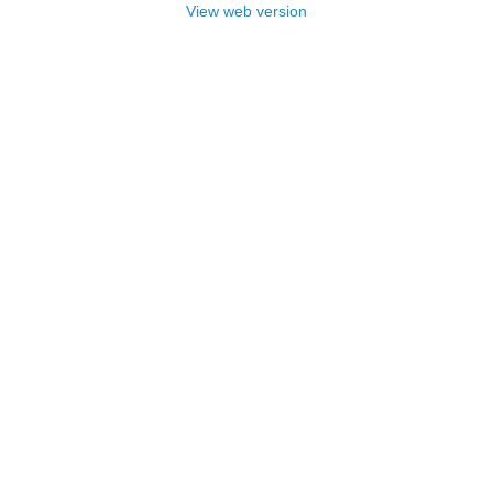
View web version