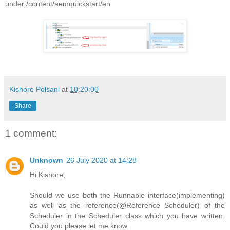
under /content/aemquickstart/en
Kishore Polsani
at
10:20:00
Share
1 comment:
Unknown
26 July 2020 at 14:28
Hi Kishore,
Should we use both the Runnable interface(implementing)
as well as the reference(@Reference Scheduler) of the
Scheduler in the Scheduler class which you have written.
Could you please let me know.