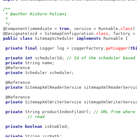
/**
 * @author Kishore Polsani
 *
 */
@Component(immediate = 
true
, service = Runnable.
class
)

@Designate(ocd = SitemapConfiguration.
class
, factory =
public
class
 SitemapScheduler 
implements
 Runnable {

private
final
 Logger log = LoggerFactory.
getLogger
(
th
private
int
 schedulerId; 
// Id of the scheduler based
private
 String name;

 @Reference

private
 Scheduler scheduler;

 @Reference

private
 SitemapXmlReaderService sitemapXmlReaderServic
 @Reference

private
 SitemapXmlWriterService sitemapXmlWriterServic
private
 String productIndexFileUrl; 
// URL from where
// read
private
boolean
 isEnabled;

private
 String jcrPath;
