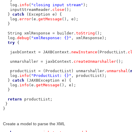
   }

   log.
info
(
"closing input stream"
);

   inputStreamReader.
close
();

  } 
catch
 (Exception e) {

   log.
error
(e.
getMessage
(), e);

  }

  String xmlResponse = builder.
toString
();

  log.
debug
(
"xmlResponse: {}"
, xmlResponse);

try
 {

   jaxbContext = JAXBContext.
newInstance
(ProductList.
c
   unmarshaller = jaxbContext.
createUnmarshaller
();

   productList = (ProductList) unmarshaller.
unmarshal
(
   log.
info
(
"ProductList: {}"
, productList);

  } 
catch
 (JAXBException e) {

   log.
info
(e.
getMessage
(), e);

  }

return
 productList;

 }

}
Create a model to parse the XML