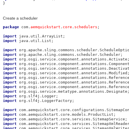
}
Create a scheduler
package
 com.
aemquickstart
.
core
.
schedulers
;

import
import
 java.util.List;

import
import
import
import
import
import
import
import
import
import
import
import
 org.slf4j.LoggerFactory;

import
import
import
import
import
 com.aemquickstart.core.services.SitemapXmlWriter