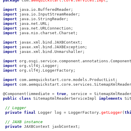
package
 com.
aemquickstart
.
core
.
services
.
impl
;

import
import
import
import
import
import
 java.nio.charset.Charset;

import
import
import
 javax.xml.bind.Unmarshaller;

import
import
import
 org.slf4j.LoggerFactory;

import
import
 com.aemquickstart.core.services.SitemapXmlReader
@Component(immediate = 
true
, service = SitemapXmlReade
public
class
 SitemapXmlReaderServiceImpl 
implements
 Si
// Logger
private
final
 Logger log = LoggerFactory.
getLogger
(
th
// JAXB instance
private
 JAXBContext jaxbContext;
