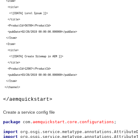
<Item>
<title>
<![CDATA[ Lorel Ipsum ]]>
</title>
<ProductId>56789</ProductId>
<pubDate>02/28/2019 00:00:00.000000</pubDate>
</Item>
<Item>
<title>
<![CDATA[ Create Sitemap in AEM ]]>
</title>
<ProductId>12987</ProductId>
<pubDate>03/28/2019 00:00:00.000000</pubDate>
</Item>
</channel>
</aemquickstart>
Create a service config file
package
 com.
aemquickstart
.
core
.
configurations
;

import
import