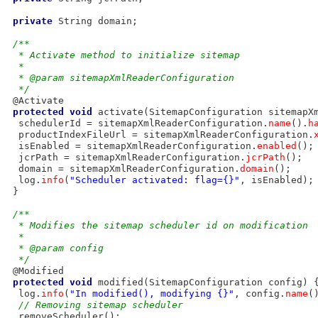
private
 String domain;

/**
  * Activate method to initialize sitemap
  * 
  * @param sitemapXmlReaderConfiguration
  */
 @Activate

protected
void
 activate(SitemapConfiguration sitemapXm
  schedulerId = sitemapXmlReaderConfiguration.
name
().
h
  productIndexFileUrl = sitemapXmlReaderConfiguration.
  isEnabled = sitemapXmlReaderConfiguration.
enabled
();

  jcrPath = sitemapXmlReaderConfiguration.
jcrPath
();

  domain = sitemapXmlReaderConfiguration.
domain
();

  log.
info
(
"Scheduler activated: flag={}"
, isEnabled);

 }

/**
  * Modifies the sitemap scheduler id on modification
  * 
  * @param config
  */
 @Modified

protected
void
 modified(SitemapConfiguration config) {
  log.
info
(
"In modified(), modifying {}"
, config.
name
()
// Removing sitemap scheduler
  removeScheduler();
