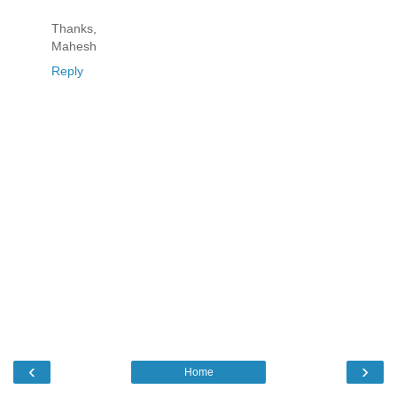
Thanks,
Mahesh
Reply
‹
›
Home