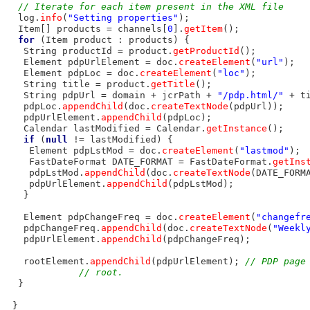
// Iterate for each item present in the XML file
  log.
info
(
"Setting properties"
);

  Item[] products = channels[
0
].
getItem
();

for
 (Item product : products) {

   String productId = product.
getProductId
();

   Element pdpUrlElement = doc.
createElement
(
"url"
);

   Element pdpLoc = doc.
createElement
(
"loc"
);

   String title = product.
getTitle
();

   String pdpUrl = domain + jcrPath + 
"/pdp.html/"
 + t
   pdpLoc.
appendChild
(doc.
createTextNode
(pdpUrl));

   pdpUrlElement.
appendChild
(pdpLoc);

   Calendar lastModified = Calendar.
getInstance
();

if
 (
null
 != lastModified) {

    Element pdpLstMod = doc.
createElement
(
"lastmod"
);

    FastDateFormat DATE_FORMAT = FastDateFormat.
getIns
    pdpLstMod.
appendChild
(doc.
createTextNode
(DATE_FORM
    pdpUrlElement.
appendChild
(pdpLstMod);

   }

   Element pdpChangeFreq = doc.
createElement
(
"changefr
   pdpChangeFreq.
appendChild
(doc.
createTextNode
(
"Weekl
   pdpUrlElement.
appendChild
(pdpChangeFreq);

   rootElement.
appendChild
(pdpUrlElement); 
// PDP page
// root.
  }

 }
