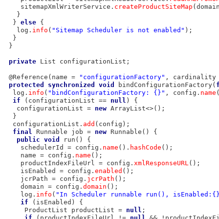
    sitemapXmlWriterService.
createProductSiteMap
(domai
   }

  } 
else
 {

   log.
info
(
"Sitemap Scheduler is not enabled"
);

  }

 }

private
 List configurationList;

 @Reference(name = 
"configurationFactory"
, cardinality
protected
synchronized
void
 bindConfigurationFactory(
  log.
info
(
"bindConfigurationFactory: {}"
, config.
name
if
 (configurationList == 
null
) {

   configurationList = 
new
 ArrayList<>();

  }

  configurationList.
add
(config);

final
 Runnable job = 
new
 Runnable() {

public
void
 run() {

    schedulerId = config.
name
().
hashCode
();

    name = config.
name
();

    productIndexFileUrl = config.
xmlResponseURL
();

    isEnabled = config.
enabled
();

    jcrPath = config.
jcrPath
();

    domain = config.
domain
();

    log.
info
(
"In Scheduler runnable run(), isEnabled:{
if
 (isEnabled) {

     ProductList productList = 
null
;

if
 (productIndexFileUrl != 
null
 && !productIndexF