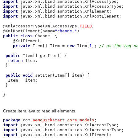
import
import
import
import
 javax.xml.bind.annotation.XmlRootElement;

@XmlAccessorType(XmlAccessType.
FIELD
)

@XmlRootElement(name=
"channel"
public
class
 Channel {

    @XmlElement

private
 Item[] Item = 
new
 Item[
1
]; 
// as the tag n
public
 Item[] getItem() {

return
 Item;

 }

public
void
 setItem(Item[] item) {

  Item = item;

 }

}
Create Item.java to read all elements
package
 com.
aemquickstart
.
core
.
models
import
import
import