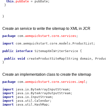
this
.
pubDate
 = pubDate;

 }

}
Create an service to write the sitemap to XML in JCR
package
 com.
aemquickstart
.
core
.
services
;

import
 com.aemquickstart.core.models.ProductList;

public
interface
 SitemapXmlWriterService {

public
void
 createProductSiteMap(String domain, Produc
}
Create an implementation class to create the sitemap
package
 com.
aemquickstart
.
core
.
services
.
impl
;

import
import
import
import
import