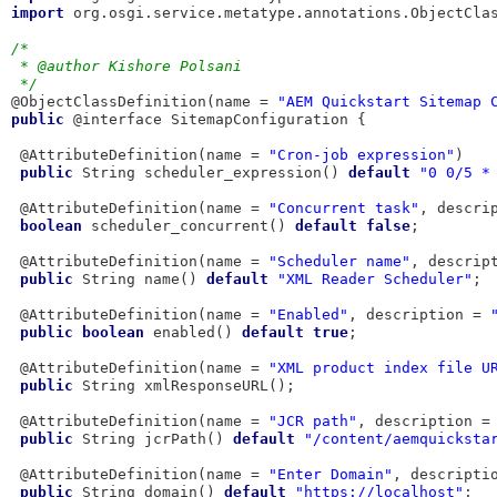
import
 org.osgi.service.metatype.annotations.ObjectClas
/*
 * @author Kishore Polsani
 */
@ObjectClassDefinition(name = 
"AEM Quickstart Sitemap 
public
 @interface SitemapConfiguration {

 @AttributeDefinition(name = 
"Cron-job expression"
)

public
 String scheduler_expression() 
default
"0 0/5 *
 @AttributeDefinition(name = 
"Concurrent task"
, descri
boolean
 scheduler_concurrent() 
default
false
;

 @AttributeDefinition(name = 
"Scheduler name"
, descrip
public
 String name() 
default
"XML Reader Scheduler"
;

 @AttributeDefinition(name = 
"Enabled"
, description = 
public
boolean
 enabled() 
default
true
;

 @AttributeDefinition(name = 
"XML product index file U
public
 String xmlResponseURL();

 @AttributeDefinition(name = 
"JCR path"
, description =
public
 String jcrPath() 
default
"/content/aemquicksta
 @AttributeDefinition(name = 
"Enter Domain"
, descripti
public
 String domain() 
default
"https://localhost"
;
