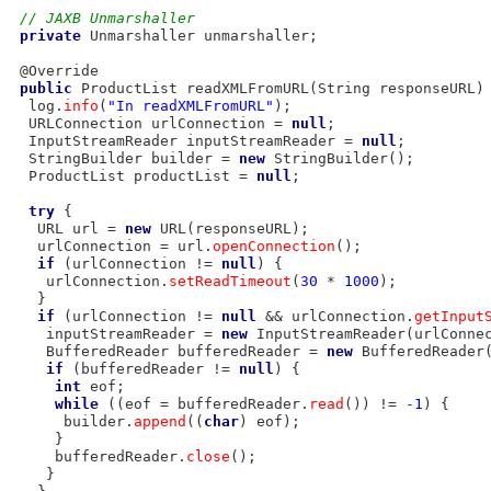
// JAXB Unmarshaller
private
 Unmarshaller unmarshaller;

 @Override

public
 ProductList readXMLFromURL(String responseURL) 
  log.
info
(
"In readXMLFromURL"
);

  URLConnection urlConnection = 
null
;

  InputStreamReader inputStreamReader = 
null
;

  StringBuilder builder = 
new
 StringBuilder();

  ProductList productList = 
null
;

try
 {

   URL url = 
new
 URL(responseURL);

   urlConnection = url.
openConnection
();

if
 (urlConnection != 
null
) {

    urlConnection.
setReadTimeout
(
30
 * 
1000
);

   }

if
 (urlConnection != 
null
 && urlConnection.
getInput
    inputStreamReader = 
new
 InputStreamReader(urlConne
    BufferedReader bufferedReader = 
new
 BufferedReader(
if
 (bufferedReader != 
null
) {

int
 eof;

while
 ((eof = bufferedReader.
read
()) != -
1
) {

      builder.
append
((
char
) eof);

     }

     bufferedReader.
close
();

    }
