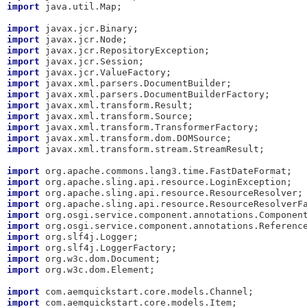
import
 java.util.Map;

import
import
import
import
import
import
import
import
import
import
import
import
 javax.xml.transform.stream.StreamResult;

import
import
import
import
import
import
import
import
import
import
 org.w3c.dom.Element;

import
import