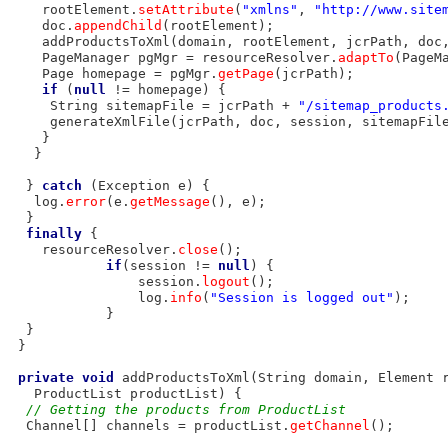
    rootElement.
setAttribute
(
"xmlns"
, 
"http://www.site
    doc.
appendChild
(rootElement);

    addProductsToXml(domain, rootElement, jcrPath, doc,
    PageManager pgMgr = resourceResolver.
adaptTo
(PageM
    Page homepage = pgMgr.
getPage
(jcrPath);

if
 (
null
 != homepage) {

     String sitemapFile = jcrPath + 
"/sitemap_products
     generateXmlFile(jcrPath, doc, session, sitemapFile
    }

   }

  } 
catch
 (Exception e) {

   log.
error
(e.
getMessage
(), e);

  }

finally
 {

    resourceResolver.
close
();

if
(session != 
null
) {

                session.
logout
();

                log.
info
(
"Session is logged out"
);

            }

  }

 }

private
void
 addProductsToXml(String domain, Element r
   ProductList productList) {

// Getting the products from ProductList
  Channel[] channels = productList.
getChannel
();
