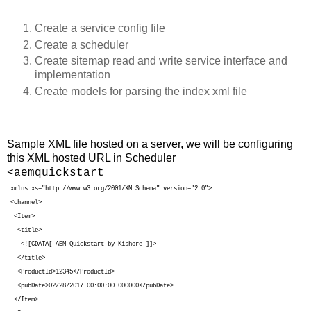
Create a service config file
Create a scheduler
Create sitemap read and write service interface and
implementation
Create models for parsing the index xml file
Sample XML file hosted on a server, we will be configuring
this XML hosted URL in Scheduler
<aemquickstart
xmlns:xs="http://www.w3.org/2001/XMLSchema" version="2.0">
<channel>
<Item>
<title>
<![CDATA[ AEM Quickstart by Kishore ]]>
</title>
<ProductId>12345</ProductId>
<pubDate>02/28/2017 00:00:00.000000</pubDate>
</Item>