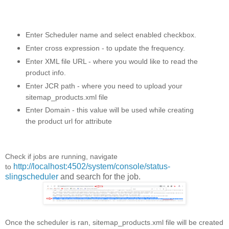
Enter Scheduler name and select enabled checkbox.
Enter cross expression - to update the frequency.
Enter XML file URL - where you would like to read the
product info.
Enter JCR path - where you need to upload your
sitemap_products.xml file
Enter Domain - this value will be used while creating
the product url for attribute
Check if jobs are running, navigate
http://localhost:4502/system/console/status-
to
slingscheduler
and search for the job.
Once the scheduler is ran, sitemap_products.xml file will be created