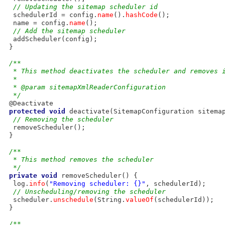
// Updating the sitemap scheduler id
  schedulerId = config.
name
().
hashCode
();

  name = config.
name
();

// Add the sitemap scheduler
  addScheduler(config);

 }

/**
  * This method deactivates the scheduler and removes 
  * 
  * @param sitemapXmlReaderConfiguration
  */
 @Deactivate

protected
void
 deactivate(SitemapConfiguration sitemap
// Removing the scheduler
  removeScheduler();

 }

/**
  * This method removes the scheduler
  */
private
void
 removeScheduler() {

  log.
info
(
"Removing scheduler: {}"
, schedulerId);

// Unscheduling/removing the scheduler
  scheduler.
unschedule
(String.
valueOf
(schedulerId));

 }

/**