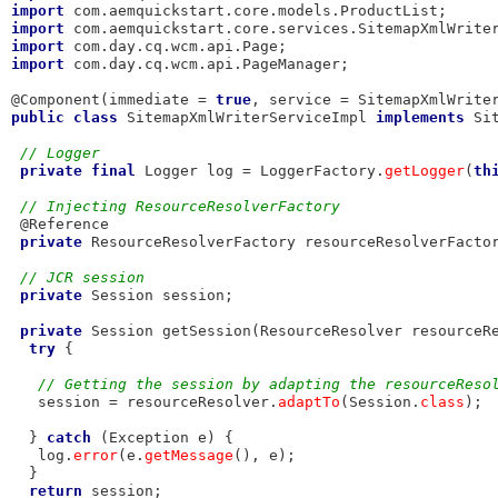
import
import
import
import
 com.day.cq.wcm.api.PageManager;

@Component(immediate = 
true
, service = SitemapXmlWrite
public
class
 SitemapXmlWriterServiceImpl 
implements
 Si
// Logger
private
final
 Logger log = LoggerFactory.
getLogger
(
th
// Injecting ResourceResolverFactory
 @Reference

private
 ResourceResolverFactory resourceResolverFactor
// JCR session
private
 Session session;

private
 Session getSession(ResourceResolver resourceRe
try
 {

// Getting the session by adapting the resourceReso
   session = resourceResolver.
adaptTo
(Session.
class
);

  } 
catch
 (Exception e) {

   log.
error
(e.
getMessage
(), e);

  }

return
 session;
