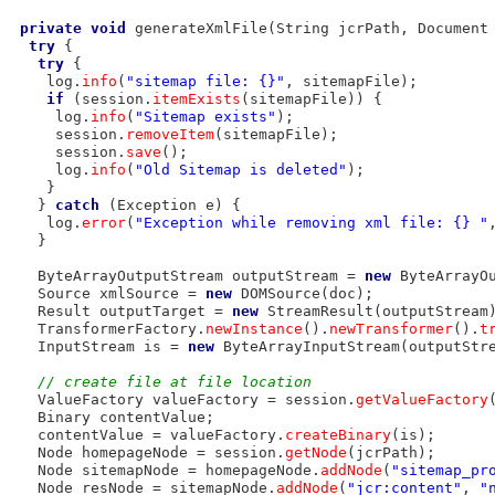
private
void
 generateXmlFile(String jcrPath, Document 
try
 {

try
 {

    log.
info
(
"sitemap file: {}"
, sitemapFile);

if
 (session.
itemExists
(sitemapFile)) {

     log.
info
(
"Sitemap exists"
);

     session.
removeItem
(sitemapFile);

     session.
save
();

     log.
info
(
"Old Sitemap is deleted"
);

    }

   } 
catch
 (Exception e) {

    log.
error
(
"Exception while removing xml file: {} "
   }

   ByteArrayOutputStream outputStream = 
new
 ByteArrayOu
   Source xmlSource = 
new
 DOMSource(doc);

   Result outputTarget = 
new
 StreamResult(outputStream)
   TransformerFactory.
newInstance
().
newTransformer
().
t
   InputStream is = 
new
 ByteArrayInputStream(outputStr
// create file at file location
   ValueFactory valueFactory = session.
getValueFactory
(
   Binary contentValue;

   contentValue = valueFactory.
createBinary
(is);

   Node homepageNode = session.
getNode
(jcrPath);

   Node sitemapNode = homepageNode.
addNode
(
"sitemap_pr
   Node resNode = sitemapNode.
addNode
(
"jcr:content"
, 
"