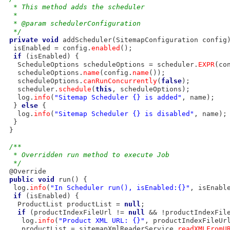
  * This method adds the scheduler
  * 
  * @param schedulerConfiguration
  */
private
void
 addScheduler(SitemapConfiguration config)
  isEnabled = config.
enabled
();

if
 (isEnabled) {

   ScheduleOptions scheduleOptions = scheduler.
EXPR
(co
   scheduleOptions.
name
(config.
name
());

   scheduleOptions.
canRunConcurrently
(
false
);

   scheduler.
schedule
(
this
, scheduleOptions);

   log.
info
(
"Sitemap Scheduler {} is added"
, name);

  } 
else
 {

   log.
info
(
"Sitemap Scheduler {} is disabled"
, name);

  }

 }

/**
  * Overridden run method to execute Job
  */
 @Override

public
void
 run() {

  log.
info
(
"In Scheduler run(), isEnabled:{}"
, isEnable
if
 (isEnabled) {

   ProductList productList = 
null
;

if
 (productIndexFileUrl != 
null
 && !productIndexFil
    log.
info
(
"Product XML URL: {}"
, productIndexFileUrl
    productList = sitemapXmlReaderService.
readXMLFromU