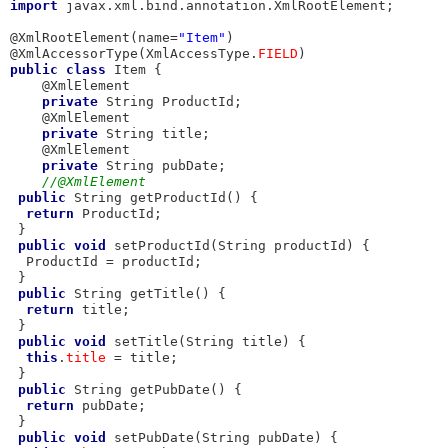
import
 javax.xml.bind.annotation.XmlRootElement;

@XmlRootElement(name=
"Item"
)

@XmlAccessorType(XmlAccessType.
FIELD
public
class
 Item {

    @XmlElement

private
 String ProductId; 

    @XmlElement

private
 String title; 

    @XmlElement

private
 String pubDate;

//@XmlElement
public
 String getProductId() {

return
 ProductId;

 }

public
void
 setProductId(String productId) {

  ProductId = productId;

 }

public
 String getTitle() {

return
 title;

 }

public
void
 setTitle(String title) {

this
.
title
 = title;

 }

public
 String getPubDate() {

return
 pubDate;

 }

public
void
 setPubDate(String pubDate) {
