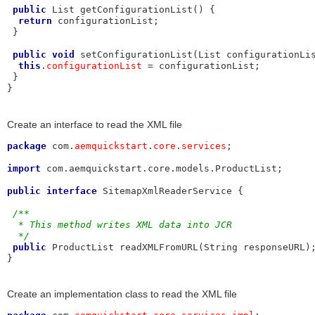
public
 List getConfigurationList() {

return
 configurationList;

 }

public
void
 setConfigurationList(List configurationLis
this
.
configurationList
 = configurationList;

 }

}
Create an interface to read the XML file
package
 com.
aemquickstart
.
core
.
services
;

import
 com.aemquickstart.core.models.ProductList;

public
interface
 SitemapXmlReaderService {

/**
  * This method writes XML data into JCR
  */
public
 ProductList readXMLFromURL(String responseURL);
}
Create an implementation class to read the XML file