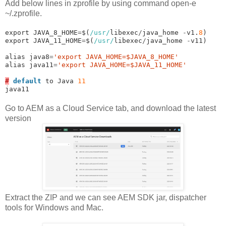
Add below lines in zprofile by using command open-e
~/.zprofile.
export JAVA_8_HOME
=
$(
/usr/
libexec
/
java_home 
-
v1.
8
)

export JAVA_11_HOME
=
$(
/usr/
libexec
/
java_home 
-
v11)

alias java8
=
'export JAVA_HOME=$JAVA_8_HOME'
alias java11
=
'export JAVA_HOME=$JAVA_11_HOME'
#
default
 to Java 
11
java11
Go to AEM as a Cloud Service tab, and download the latest
version
Extract the ZIP and we can see AEM SDK jar, dispatcher
tools for Windows and Mac.