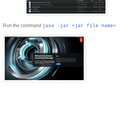
Run the command
java -jar <jar file name>