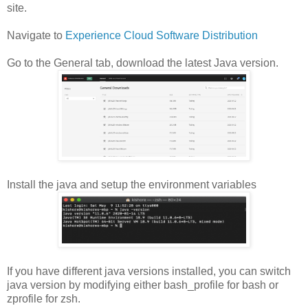
site.
Navigate to
Experience Cloud Software Distribution
Go to the General tab, download the latest Java version.
Install the java and setup the environment variables
If you have different java versions installed, you can switch
java version by modifying either bash_profile for bash or
zprofile for zsh.