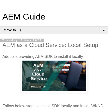
AEM Guide
▼
Tuesday, 9 May 2023
AEM as a Cloud Service: Local Setup
Adobe is providing AEM SDK to install it locally.
Follow below steps to install SDK locally and install WKND