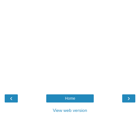
‹
›
Home
View web version