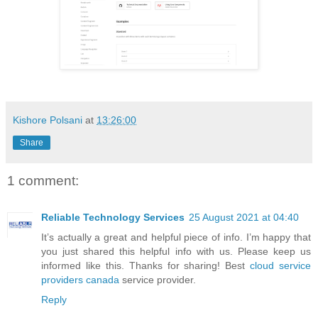
Kishore Polsani
at
13:26:00
Share
1 comment:
Reliable Technology Services
25 August 2021 at 04:40
It’s actually a great and helpful piece of info. I’m happy that
you just shared this helpful info with us. Please keep us
informed like this. Thanks for sharing! Best
cloud service
providers canada
service provider.
Reply