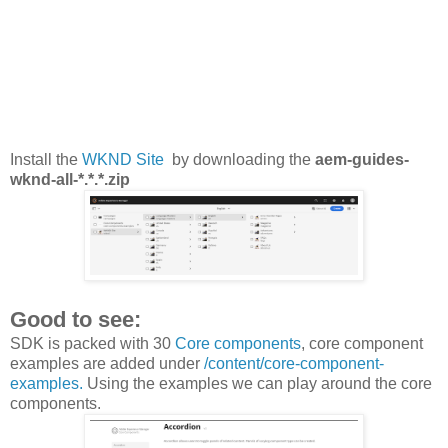
Install the
WKND Site
by downloading the
aem-guides-
wknd-all-*.*.*.zip
Good to see:
SDK is packed with 30
Core components
, core component
examples are added under
/content/core-component-
examples.
Using the examples we can play around the core
components.