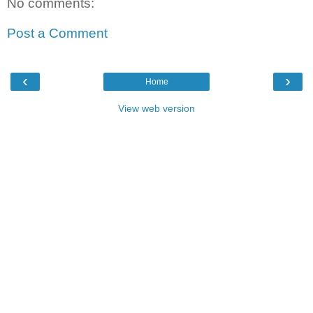
No comments:
Post a Comment
‹
›
Home
View web version