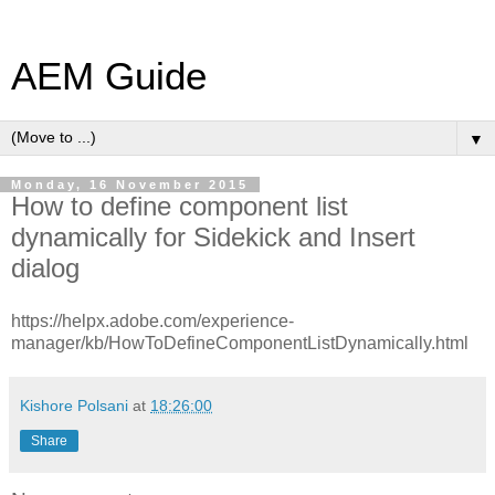
AEM Guide
▼
Monday, 16 November 2015
How to define component list
dynamically for Sidekick and Insert
dialog
https://helpx.adobe.com/experience-
manager/kb/HowToDefineComponentListDynamically.html
Kishore Polsani
at
18:26:00
Share