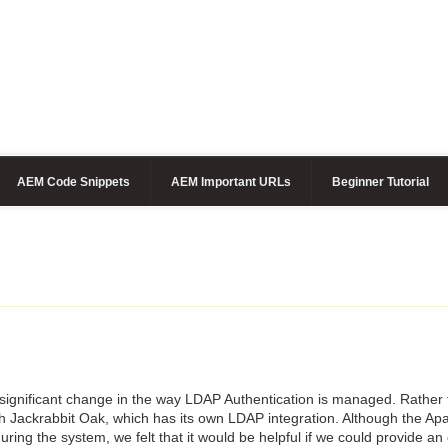
AEM Code Snippets
AEM Important URLs
Beginner Tutorial
significant change in the way LDAP Authentication is managed. Rather
ith Jackrabbit Oak, which has its own LDAP integration. Although the Ap
guring the system, we felt that it would be helpful if we could provide a