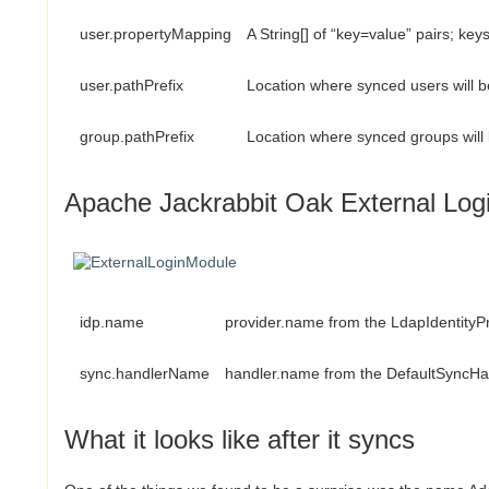
user.propertyMapping
A String[] of “key=value” pairs; ke
user.pathPrefix
Location where synced users will b
group.pathPrefix
Location where synced groups will 
Apache Jackrabbit Oak External Log
idp.name
provider.name from the LdapIdentityP
sync.handlerName
handler.name from the DefaultSyncHa
What it looks like after it syncs