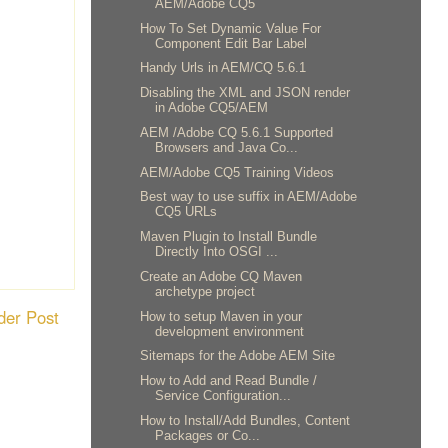
AEM/Adobe CQ5
How To Set Dynamic Value For
Component Edit Bar Label
Handy Urls in AEM/CQ 5.6.1
Disabling the XML and JSON render
in Adobe CQ5/AEM
AEM /Adobe CQ 5.6.1 Supported
Browsers and Java Co...
AEM/Adobe CQ5 Training Videos
Best way to use suffix in AEM/Adobe
CQ5 URLs
Maven Plugin to Install Bundle
Directly Into OSGI ...
Create an Adobe CQ Maven
archetype project
der Post
How to setup Maven in your
development environment
Sitemaps for the Adobe AEM Site
How to Add and Read Bundle /
Service Configuration...
How to Install/Add Bundles, Content
Packages or Co...