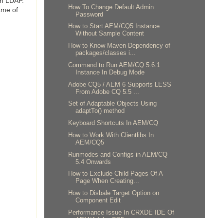
om LDAP.
How To Change Default Admin
ame of
Password
How to Start AEM/CQ5 Instance
Without Sample Content
How to Know Maven Dependency of
packages/classes i...
Command to Run AEM/CQ 5.6.1
Instance In Debug Mode
Adobe CQ5 / AEM 6 Supports LESS
From Adobe CQ 5.5 ...
Set of Adaptable Objects Using
adaptTo() method
Keyboard Shortcuts In AEM/CQ
How to Work With Clientlibs In
AEM/CQ5
Runmodes and Configs in AEM/CQ
5.4 Onwards
How to Exclude Child Pages Of A
Page When Creating...
How to Disbale Target Option on
Component Edit
Performance Issue In CRXDE IDE Of