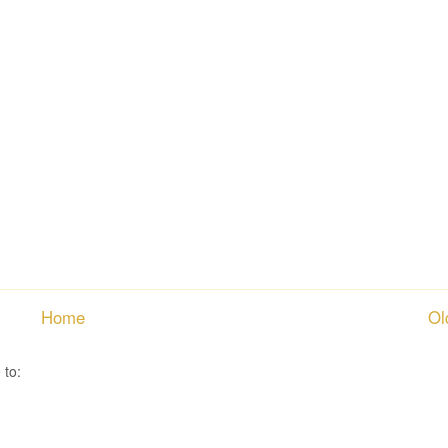
Home
Ol
 to:
Post Comments ( Atom )