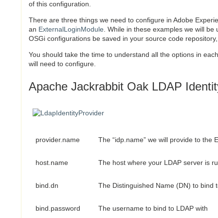
of this configuration.
There are three things we need to configure in Adobe Exper
an
ExternalLoginModule
. While in these examples we will be
OSGi configurations be saved in your source code repository
You should take the time to understand all the options in each
will need to configure.
Apache Jackrabbit Oak LDAP Identity
provider.name
The “idp.name” we will provide to the
host.name
The host where your LDAP server is r
bind.dn
The Distinguished Name (DN) to bind 
bind.password
The username to bind to LDAP with