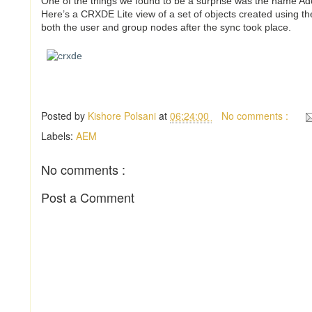
One of the things we found to be a surprise was the name A
Here’s a CRXDE Lite view of a set of objects created using 
both the user and group nodes after the sync took place.
Posted by
Kishore Polsani
at
06:24:00
No comments :
Labels:
AEM
No comments :
Post a Comment