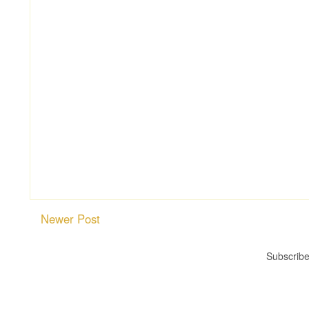
Newer Post
Subscribe