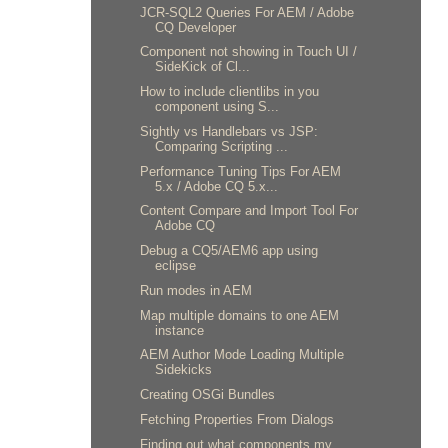
JCR-SQL2 Queries For AEM / Adobe
CQ Developer
Component not showing in Touch UI /
SideKick of Cl...
How to include clientlibs in you
component using S...
Sightly vs Handlebars vs JSP:
Comparing Scripting ...
Performance Tuning Tips For AEM
5.x / Adobe CQ 5.x...
Content Compare and Import Tool For
Adobe CQ
Debug a CQ5/AEM6 app using
eclipse
Run modes in AEM
Map multiple domains to one AEM
instance
AEM Author Mode Loading Multiple
Sidekicks
Creating OSGi Bundles
Fetching Properties From Dialogs
Finding out what components my