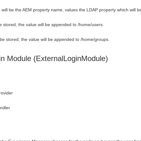
ys will be the AEM property name, values the LDAP property which will b
e stored; the value will be appended to /home/users.
be stored; the value will be appended to /home/groups.
in Module (ExternalLoginModule)
rovider
ndler