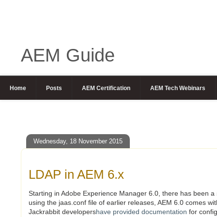
AEM Guide
Home
Posts
AEM Certification
AEM Tech Webinars
Wednesday, 18 November 2015
LDAP in AEM 6.x
Starting in Adobe Experience Manager 6.0, there has been a 
using the jaas.conf file of earlier releases, AEM 6.0 comes w
Jackrabbit developers
have provided documentation
for confi