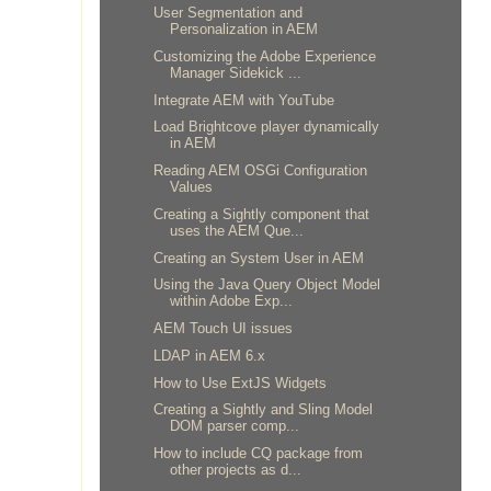
User Segmentation and
Personalization in AEM
Customizing the Adobe Experience
Manager Sidekick ...
Integrate AEM with YouTube
Load Brightcove player dynamically
in AEM
Reading AEM OSGi Configuration
Values
Creating a Sightly component that
uses the AEM Que...
Creating an System User in AEM
Using the Java Query Object Model
within Adobe Exp...
AEM Touch UI issues
LDAP in AEM 6.x
How to Use ExtJS Widgets
Creating a Sightly and Sling Model
DOM parser comp...
How to include CQ package from
other projects as d...