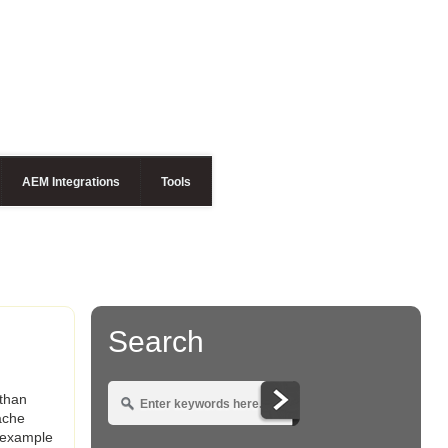
AEM Integrations
Tools
Search
 than
ache
n example