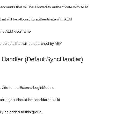
accounts that will be allowed to authenticate with AEM
that will be allowed to authenticate with AEM
e the AEM username
p objects that will be searched by AEM
 Handler (DefaultSyncHandler)
ovide to the ExternalLoginModule
ser object should be considered valid
ly be added to this group.