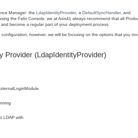
ience Manager: the
LdapIdentityProvider
, a
DefaultSyncHandler
, and
 using the Felix Console, we at Axis41 always recommend that all Produ
, and become a regular part of your deployment process.
 configuration; however, we will be focusing on the options that you mos
 Provider (LdapIdentityProvider)
 ExternalLoginModule
unning
to LDAP with