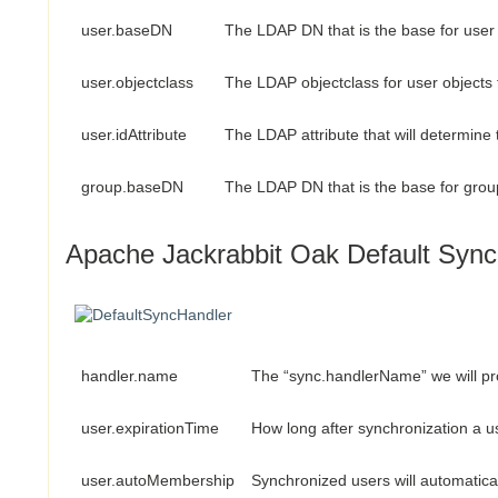
user.baseDN
The LDAP DN that is the base for user 
user.objectclass
The LDAP objectclass for user objects 
user.idAttribute
The LDAP attribute that will determin
group.baseDN
The LDAP DN that is the base for grou
Apache Jackrabbit Oak Default Sync
handler.name
The “sync.handlerName” we will pr
user.expirationTime
How long after synchronization a u
user.autoMembership
Synchronized users will automatical