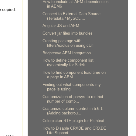
How to include all AEM dependencies
in AEM6
e copied.
Connect to External Data Source
(Teradata / MySQL ...
Angular JS and AEM
Convert jar files into bundles
Creating package with
filters/exclusion using cUrl
Brightcove AEM Integration
How to define component list
dynamically for Sidek...
How to find component load time on
a page in AEM
Finding out what components my
page is using
Customization of parsys to restrict
number of comp...
Customize column control in 5.6.1
(Adding backgrou...
Colorpicker RTE plugin for Richtext
How to Disable CRXDE and CRXDE
Lite Support