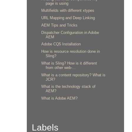
page is using
Multifields with different xtypes
URL Mapping and Deep Linking
AEM Tips and Tricks
Dispatcher Configuration in Adobe
AEM
Adobe CQ5 Installation
How is resource resolution done in
Sling?
What is Sling? How is it different
from other web-...
What is a content repository? What is
JCR?
What is the technology stack of
AEM?
What is Adobe AEM?
Labels