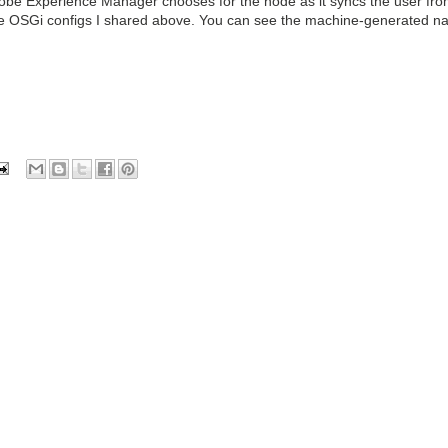
dobe Experience Manager chooses for the node as it syncs the user fr
the OSGi configs I shared above. You can see the machine-generated n