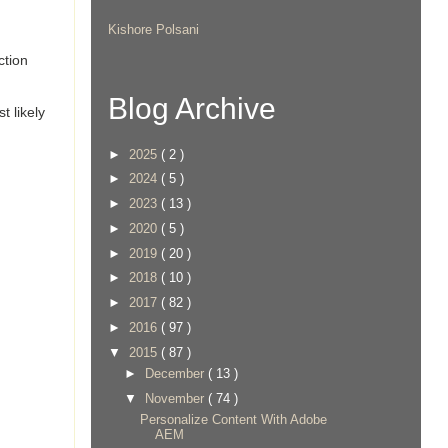
Kishore Polsani
ction
Blog Archive
t likely
►
2025
( 2 )
►
2024
( 5 )
►
2023
( 13 )
►
2020
( 5 )
►
2019
( 20 )
►
2018
( 10 )
►
2017
( 82 )
►
2016
( 97 )
▼
2015
( 87 )
►
December
( 13 )
▼
November
( 74 )
Personalize Content With Adobe
AEM