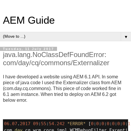
AEM Guide
▼
Tuesday, 11 July 2017
java.lang.NoClassDefFoundError:
com/day/cq/commons/Externalizer
I have developed a website using AEM 6.1 API. In some
piece of java code I used the Externalizer class from AEM
(com.day.cq.commons). This piece of code worked fine in
6.1 aem instance. When tried to deploy on AEM 6.2 got
below error.
06.07
.
2017
09
:
55
:
54.242
*
ERROR
*
 [
0
:
0
:
0
:
0
:
0
:
0
:
0
:
1
com.
day
.cq.wcm.core.impl.WCMDebugFilter Exceptio