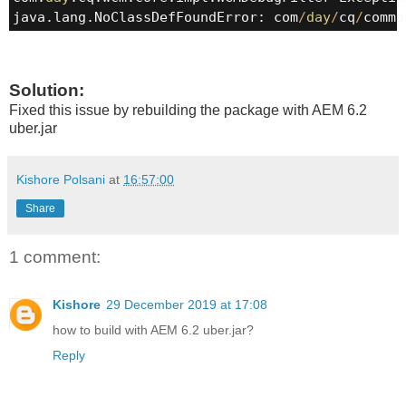
java.lang.NoClassDefFoundError: com
/
day
/
cq
/
commo
Solution:
Fixed this issue by rebuilding the package with AEM 6.2
uber.jar
Kishore Polsani
at
16:57:00
Share
1 comment:
Kishore
29 December 2019 at 17:08
how to build with AEM 6.2 uber.jar?
Reply