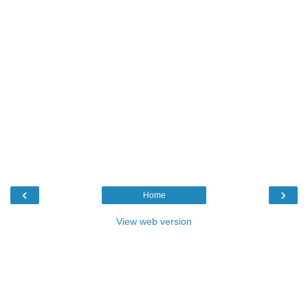
‹
›
Home
View web version